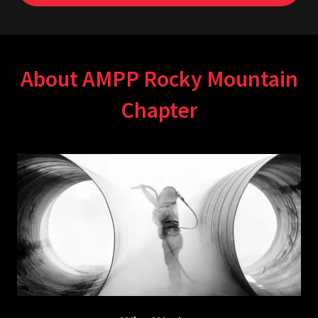
About AMPP Rocky Mountain
Chapter