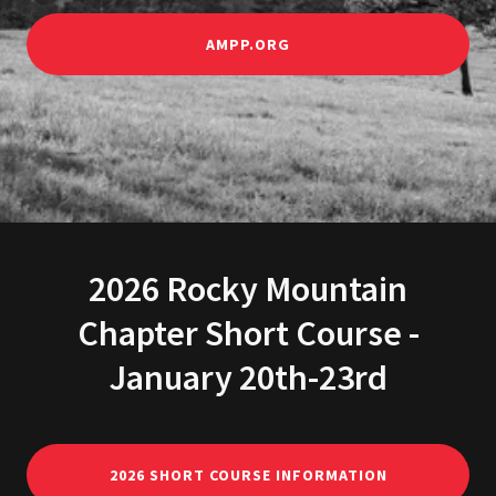
AMPP.ORG
2026 Rocky Mountain
Chapter Short Course -
January 20th-23rd
2026 SHORT COURSE INFORMATION