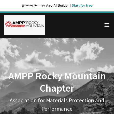
Try Airo AI Builder
|
Start for free
AMPP Rocky Mountain
Chapter
Association for Materials Protection and
Performance