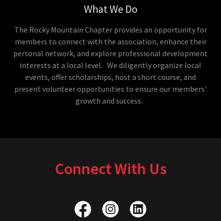
What We Do
The Rocky Mountain Chapter provides an opportunity for
members to connect with the association, enhance their
personal network, and explore professional development
interests at a local level. We diligently organize local
events, offer scholarships, host a short course, and
present volunteer opportunities to ensure our members'
growth and success.
Connect With Us