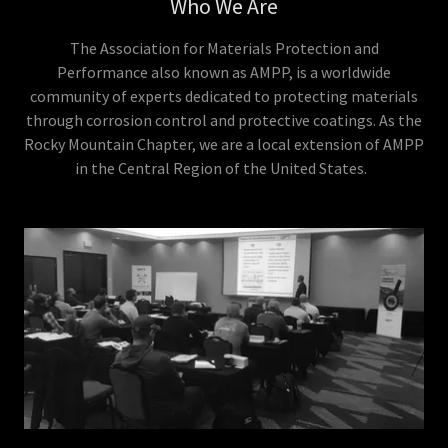
Who We Are
The Association for Materials Protection and
Performance also known as AMPP, is a worldwide
community of experts dedicated to protecting materials
through corrosion control and protective coatings. As the
Rocky Mountain Chapter, we are a local extension of AMPP
in the Central Region of the United States.