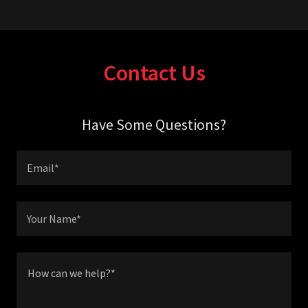
Contact Us
Have Some Questions?
Email*
Your Name*