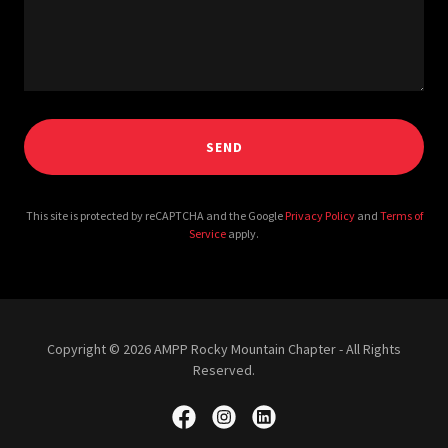
SEND
This site is protected by reCAPTCHA and the Google
Privacy Policy
and
Terms of
Service
apply.
Copyright © 2026 AMPP Rocky Mountain Chapter - All Rights
Reserved.